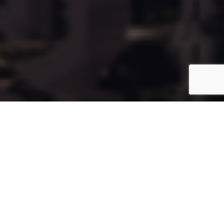
Cala118
Coming Soon
Type:
Apartment
Unit Number:
118
Floor:
9