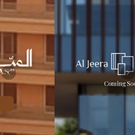
Coming Soon