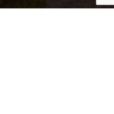
Exclusive Properties
Explore distinguished properties across
Qatar’s top destinations.