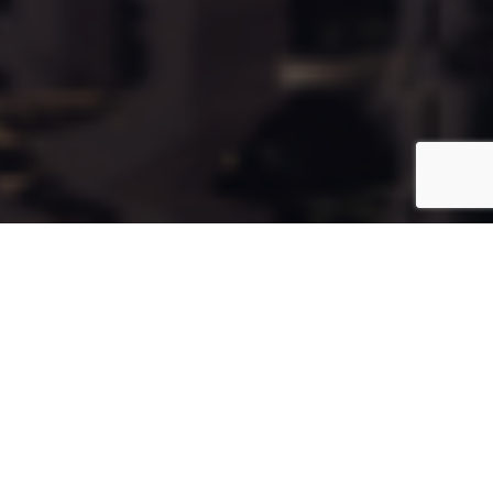
Cala146
Coming Soon
Type:
Apartment
Unit Number:
146
Floor:
12