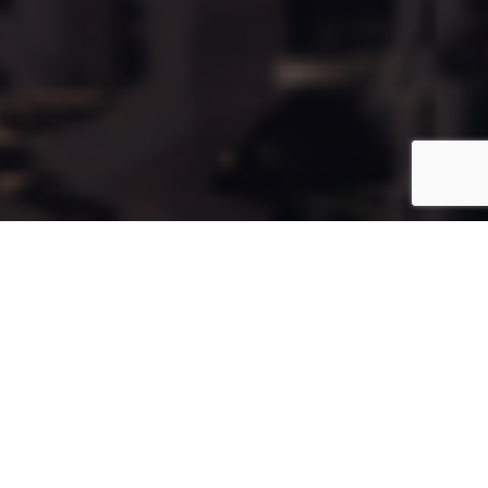
Cala109
Coming Soon
Type:
Apartment
Unit Number:
109
Floor:
8