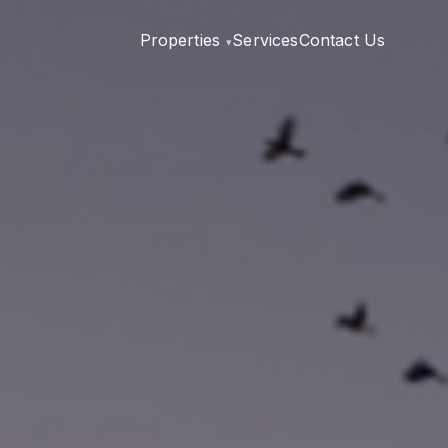
Properties
Services
Contact Us