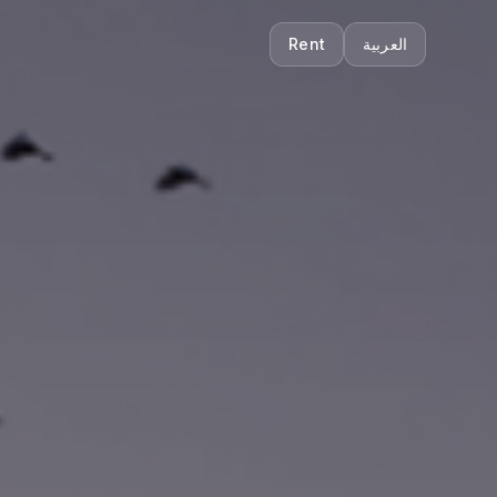
Rent
العربية