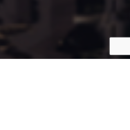
Cala94
Coming Soon
Type:
Apartment
Unit Number:
94
Floor:
7