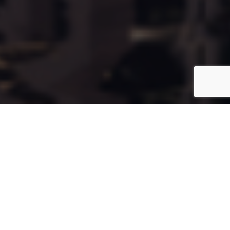
Cala77
Coming Soon
Type:
Apartment
Unit Number:
77
Floor:
6