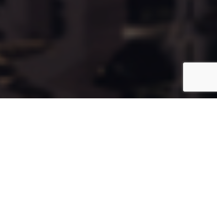
Cala75
Coming Soon
Type:
Apartment
Unit Number:
75
Floor:
6