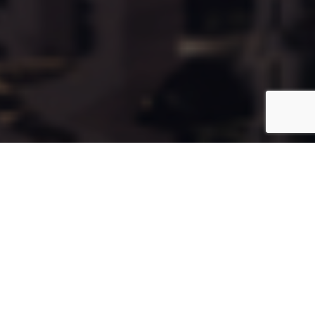
Cala71
Coming Soon
Type:
Apartment
Unit Number:
71
Floor:
6