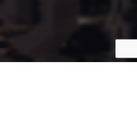
Cala29
Coming Soon
Type:
Apartment
Unit Number:
29
Floor:
3