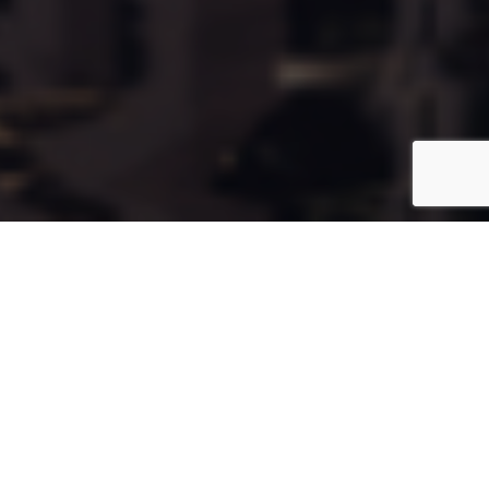
Cala139
Coming Soon
Type:
Apartment
Unit Number:
139
Floor:
12