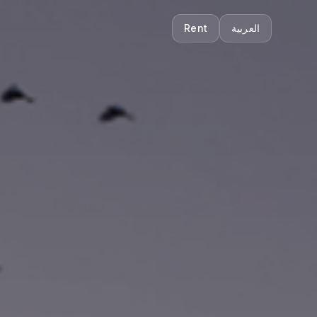
Rent
العربية