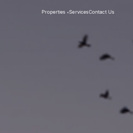
Properties
Services
Contact Us