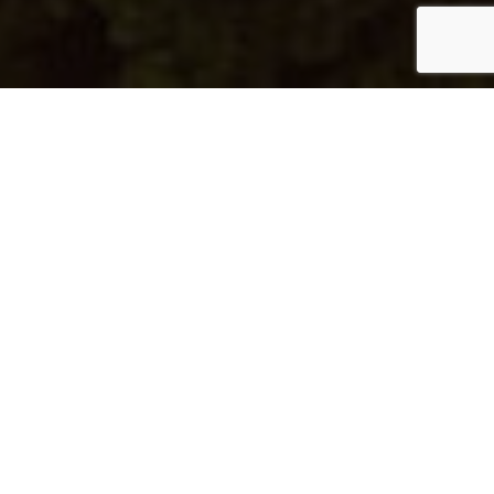
Al Mayyas No 75
Type:
Apartment
Unit Type:
2BF1
Unit Number:
601
Floor:
6
View:
Sea View
Location:
Pearl Qatar
Area Details
Total Property Size:
163.38 m²