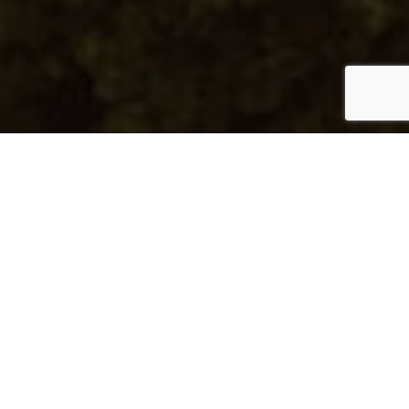
Al Mayyas No 109
Type:
Apartment
Unit Type:
2B-D
Unit Number:
715
Floor:
7
View:
Sea View
Location:
Pearl Qatar