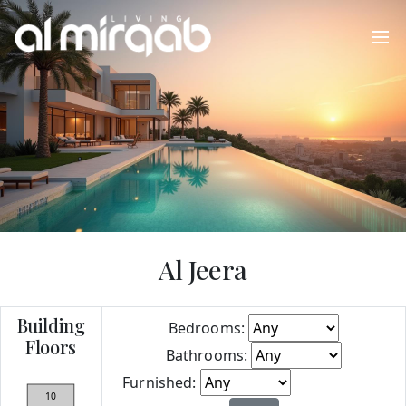
Al Jeera
Building
Bedrooms:
Floors
Bathrooms:
Furnished:
Apply
10