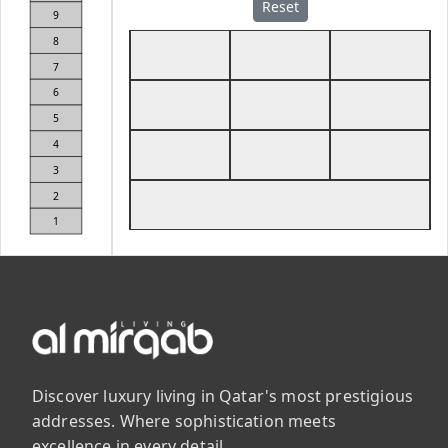
Reset
9
8
7
6
5
4
3
2
1
Discover luxury living in Qatar's most prestigious
addresses. Where sophistication meets
excellence in every detail.