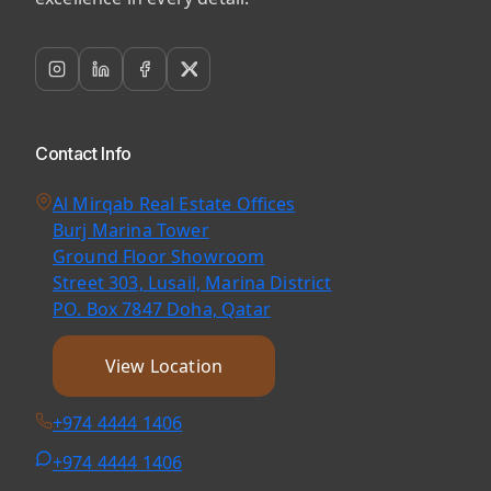
Contact Info
Al Mirqab Real Estate Offices
Burj Marina Tower
Ground Floor Showroom
Street 303, Lusail, Marina District
PO. Box 7847 Doha, Qatar
View Location
+974 4444 1406
+974 4444 1406